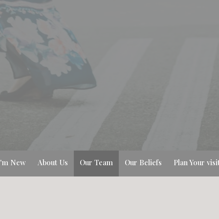
I'm New
About Us
Our Team
Our Beliefs
Plan Your visi