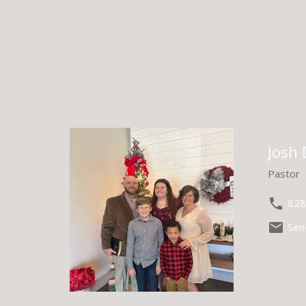
Josh
Pastor
828
Sen