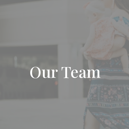
Our Team