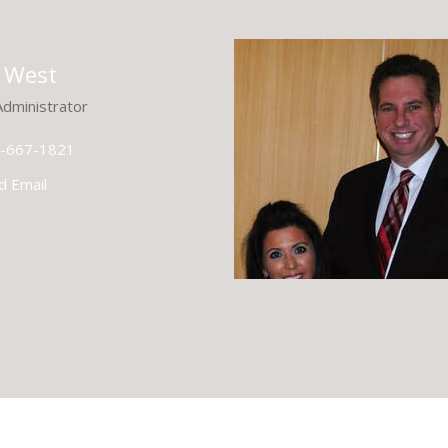
 West
Administrator
-667-1821
d Email