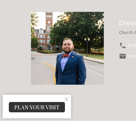
Drew
Church 
828
Sen
PLAN YOUR VISIT