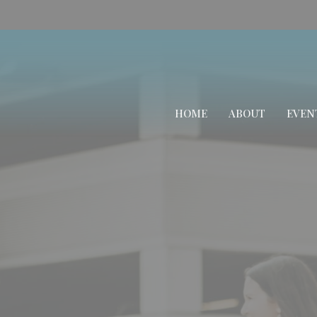
HOME
ABOUT
EVEN