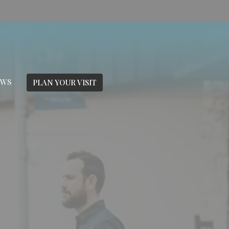
EWS
PLAN YOUR VISIT