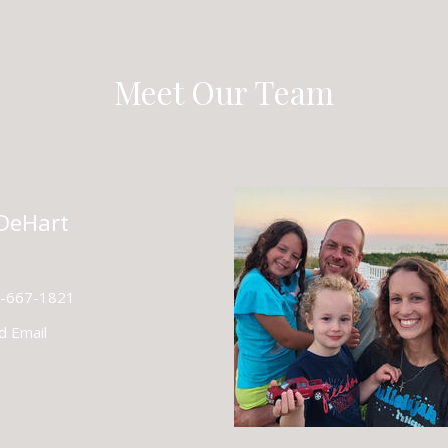
Meet Our Team
 DeHart
-667-1821
d Email