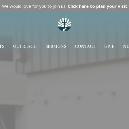
We would love for you to join us!
Click here to plan your visit.
TS
OUTREACH
SERMONS
CONTACT
GIVE
N