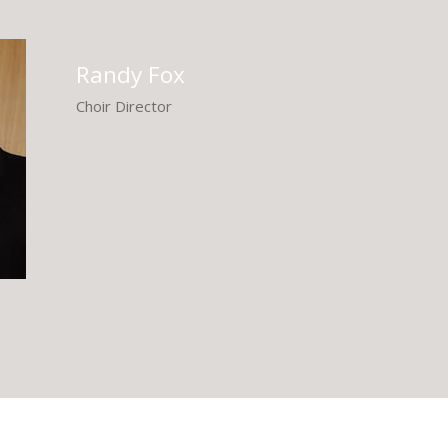
Randy Fox
Choir Director