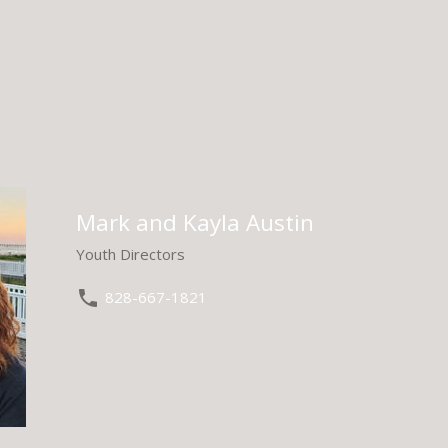
Mark and Kayla Austin
Youth Directors
828-667-1821