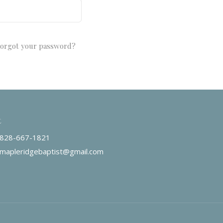
orgot your password?
t
828-667-1821
mapleridgebaptist@gmail.com