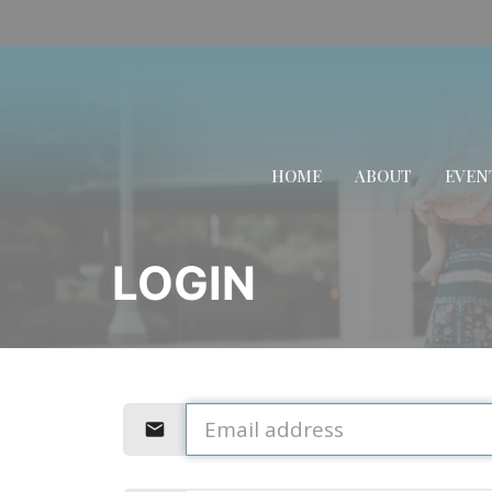
HOME
ABOUT
EVEN
LOGIN