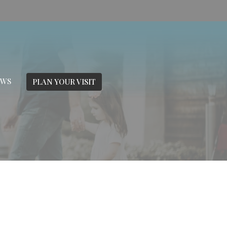
EWS
PLAN YOUR VISIT