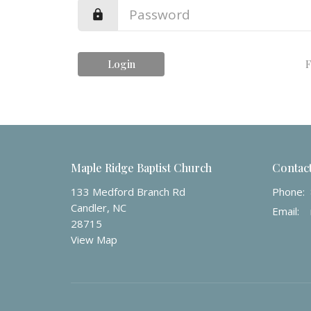
Login
F
Maple Ridge Baptist Church
Contac
133 Medford Branch Rd
Phone:
Candler, NC
Email
:
28715
View Map