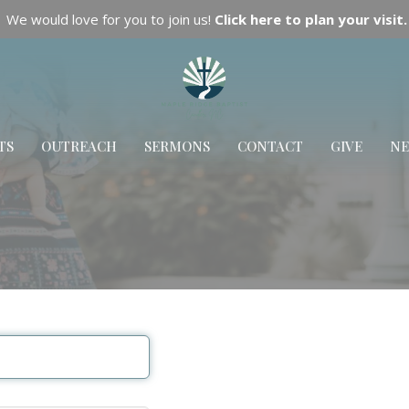
We would love for you to join us!
Click here to plan your visit.
TS
OUTREACH
SERMONS
CONTACT
GIVE
N