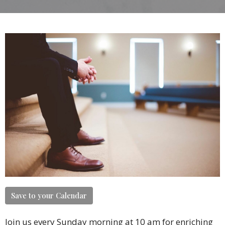
Save to your Calendar
Join us every Sunday morning at 10 am for enriching