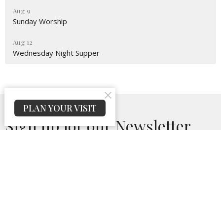
Aug 9
Sunday Worship
Aug 12
Wednesday Night Supper
PLAN YOUR VISIT
Sign up for our Newsletter
Subscribe to receive email updates with the latest news.
Enter Your Email
Subscribe