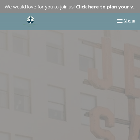
We would love for you to join us!
Click here to plan your visit.
Toggle nav
Menu