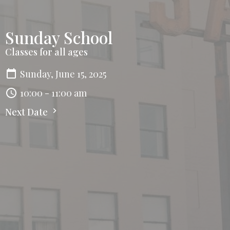
Sunday School
Classes for all ages
Sunday, June 15, 2025
10:00 - 11:00 am
Next Date