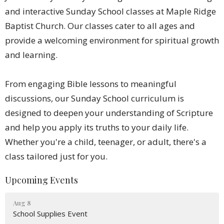
and interactive Sunday School classes at Maple Ridge
Baptist Church. Our classes cater to all ages and
provide a welcoming environment for spiritual growth
and learning.
From engaging Bible lessons to meaningful
discussions, our Sunday School curriculum is
designed to deepen your understanding of Scripture
and help you apply its truths to your daily life.
Whether you're a child, teenager, or adult, there's a
class tailored just for you.
Upcoming Events
Aug 8
School Supplies Event