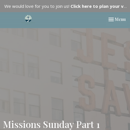
We would love for you to join us!
Click here to plan your visit.
Toggle nav
Menu
Missions Sunday Part 1