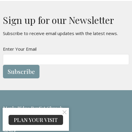
Sign up for our Newsletter
Subscribe to receive email updates with the latest news.
Enter Your Email
Subscribe
Maple Ridge Baptist Church
133 Medford Branch Rd
PLAN YOUR VISIT
Candler, NC