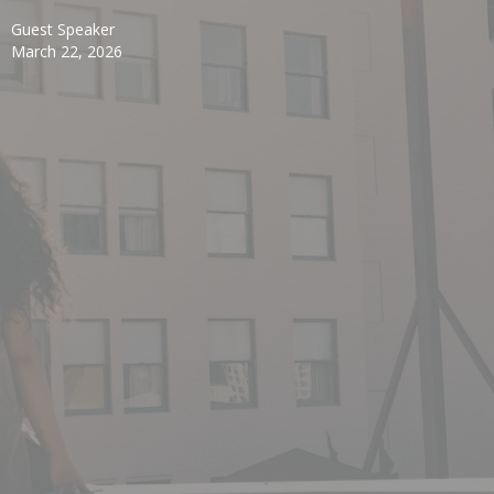
Guest Speaker
March 22, 2026